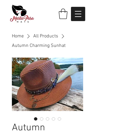
Home
All Products
Autumn Charming Sunhat
Autumn