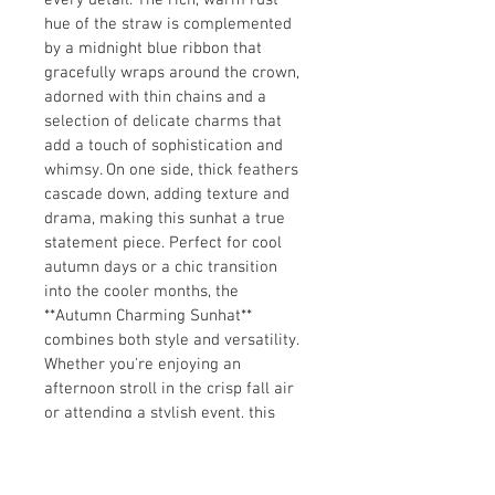
every detail. The rich, warm rust 
hue of the straw is complemented 
by a midnight blue ribbon that 
gracefully wraps around the crown, 
adorned with thin chains and a 
selection of delicate charms that 
add a touch of sophistication and 
whimsy. On one side, thick feathers 
cascade down, adding texture and 
drama, making this sunhat a true 
statement piece. Perfect for cool 
autumn days or a chic transition 
into the cooler months, the 
**Autumn Charming Sunhat** 
combines both style and versatility. 
Whether you're enjoying an 
afternoon stroll in the crisp fall air 
or attending a stylish event, this 
sunhat will elevate your look with 
its unique blend of bold colors, 
intricate details, and elegant flair. 