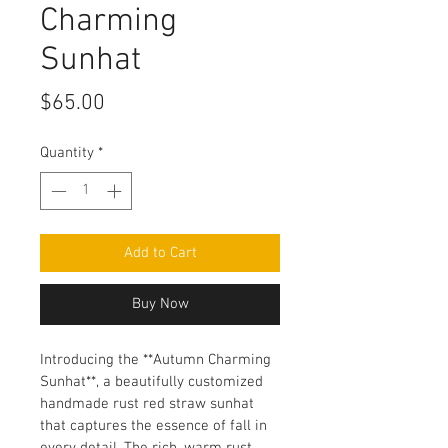
Charming
Sunhat
Price
$65.00
Quantity
*
Add to Cart
Buy Now
Introducing the **Autumn Charming 
Sunhat**, a beautifully customized 
handmade rust red straw sunhat 
that captures the essence of fall in 