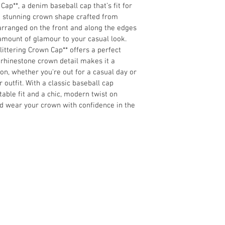
Cap**, a denim baseball cap that’s fit for 
 a stunning crown shape crafted from 
arranged on the front and along the edges 
t amount of glamour 
to your casual look. 
ittering Crown Cap** offers a perfect 
 rhinestone crown detail makes it a 
ion, whether 
you're out for a casual day or 
 outfit. 
With a classic baseball cap 
table fit and a chic, modern twist 
on 
nd wear your crown with confidence in the 