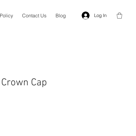
Policy
Contact Us
Blog
Log In
g Crown Cap