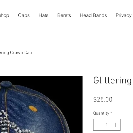
Shop
Caps
Hats
Berets
Head Bands
Privacy 
tering Crown Cap
Glitterin
Price
$25.00
Quantity
*