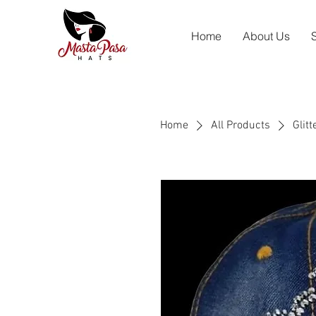
Home
About Us
Home
All Products
Glit