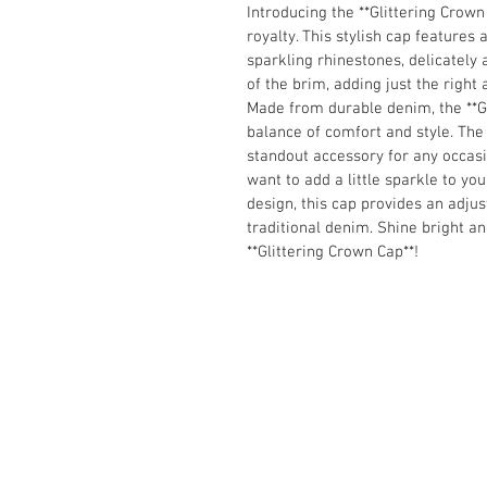
Introducing the **Glittering Crown 
royalty. 
This stylish cap features
sparkling rhinestones, delicately 
of the brim, adding just the righ
Made from durable denim, the **Gl
balance of comfort and 
style. The
standout accessory for any occas
want to add a little sparkle to your
design, this cap provides an adjus
traditional denim. Shine bright a
**Glittering Crown 
Cap**!
Join our mailing list
Email
*